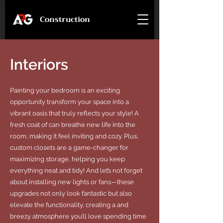
Construction
Interiors
Painting your bedroom is an exciting
opportunity transform your space into a
vibrant oasis that truly reflects your style! A
fresh coat of can breathe new life into the
room, making it feel inviting and cozy. Plus,
custom closets are a game-changer for
maximizing storage, helping you keep
everything neat and tidy! And let’s not forget
about installing new lights or fans—these
upgrades not only look fantastic but also
elevate the functionality, creating a and
breezy atmosphere you’ll love spending time