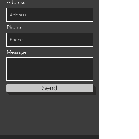
Address
Phone
Message
Send